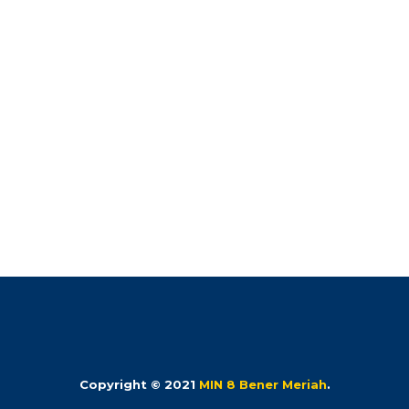
Copyright © 2021
MIN 8 Bener Meriah
.